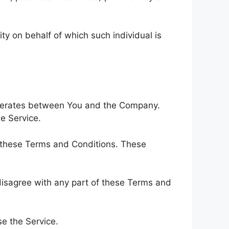
ty on behalf of which such individual is
operates between You and the Company.
e Service.
h these Terms and Conditions. These
disagree with any part of these Terms and
e the Service.