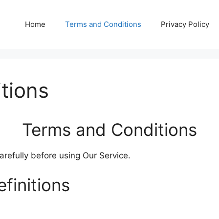
Home
Terms and Conditions
Privacy Policy
tions
Terms and Conditions
refully before using Our Service.
finitions