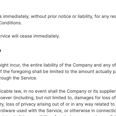
mmediately, without prior notice or liability, for any r
Conditions.
rvice will cease immediately.
y
 incur, the entire liability of the Company and any of i
f the foregoing shall be limited to the amount actually 
rough the Service.
ble law, in no event shall the Company or its suppliers 
ver (including, but not limited to, damages for loss of p
ry, loss of privacy arising out of or in any way related to 
ardware used with the Service, or otherwise in connectio