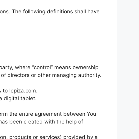
ons. The following definitions shall have
a party, where “control” means ownership
n of directors or other managing authority.
s to lepiza.com.
digital tablet.
form the entire agreement between You
as been created with the help of
on, products or services) provided by a