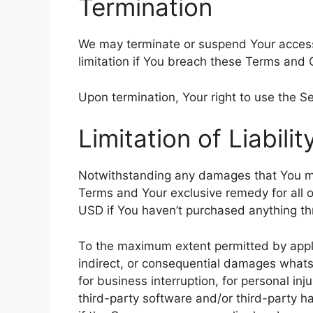
Termination
We may terminate or suspend Your access i
limitation if You breach these Terms and 
Upon termination, Your right to use the Se
Limitation of Liabilit
Notwithstanding any damages that You might
Terms and Your exclusive remedy for all o
USD if You haven’t purchased anything th
To the maximum extent permitted by applica
indirect, or consequential damages whatsoe
for business interruption, for personal inju
third-party software and/or third-party h