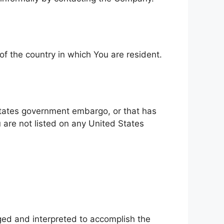
of the country in which You are resident.
 States government embargo, or that has
 are not listed on any United States
nged and interpreted to accomplish the