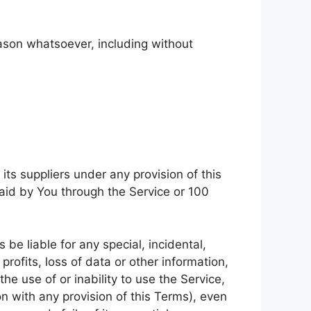
eason whatsoever, including without
ts suppliers under any provision of this
paid by You through the Service or 100
be liable for any special, incidental,
rofits, loss of data or other information,
the use of or inability to use the Service,
n with any provision of this Terms), even