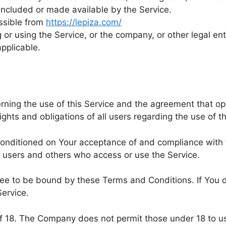
included or made available by the Service.
essible from
https://lepiza.com/
or using the Service, or the company, or other legal enti
applicable.
rning the use of this Service and the agreement that 
hts and obligations of all users regarding the use of th
 conditioned on Your acceptance of and compliance wit
s, users and others who access or use the Service.
ree to be bound by these Terms and Conditions. If You 
ervice.
of 18. The Company does not permit those under 18 to us