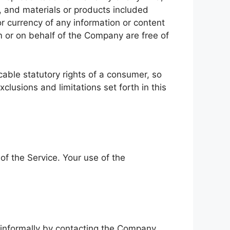
nt, and materials or products included
, or currency of any information or content
om or on behalf of the Company are free of
icable statutory rights of a consumer, so
clusions and limitations set forth in this
 of the Service. Your use of the
e informally by contacting the Company.