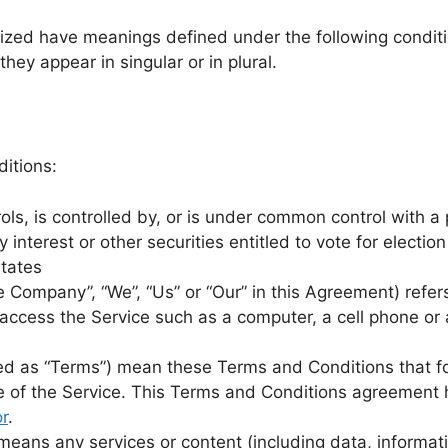
alized have meanings defined under the following conditi
ey appear in singular or in plural.
itions:
ols, is controlled by, or is under common control with 
 interest or other securities entitled to vote for electio
States
he Company”, “We”, “Us” or “Our” in this Agreement) refer
cess the Service such as a computer, a cell phone or a 
red as “Terms”) mean these Terms and Conditions that 
 of the Service. This Terms and Conditions agreement h
r
.
eans any services or content (including data, informati