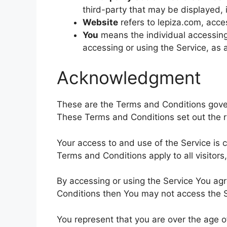
third-party that may be displayed, 
Website
refers to lepiza.com, acc
You
means the individual accessing 
accessing or using the Service, as 
Acknowledgment
These are the Terms and Conditions gove
These Terms and Conditions set out the rig
Your access to and use of the Service is
Terms and Conditions apply to all visitor
By accessing or using the Service You ag
Conditions then You may not access the S
You represent that you are over the age 