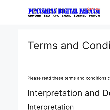
Skip
to
content
Terms and Condi
Please read these terms and conditions ca
Interpretation and De
Interpretation