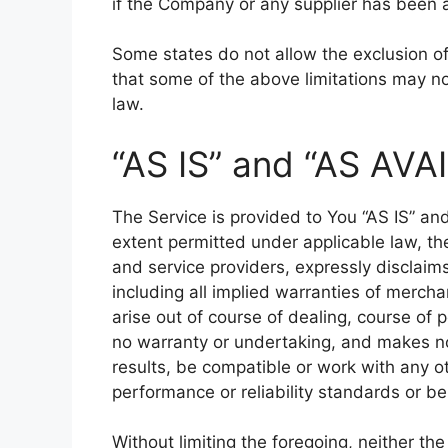
if the Company or any supplier has been a
Some states do not allow the exclusion of 
that some of the above limitations may not 
law.
“AS IS” and “AS AVA
The Service is provided to You “AS IS” a
extent permitted under applicable law, the
and service providers, expressly disclaims
including all implied warranties of mercha
arise out of course of dealing, course of
no warranty or undertaking, and makes no
results, be compatible or work with any o
performance or reliability standards or be 
Without limiting the foregoing, neither t