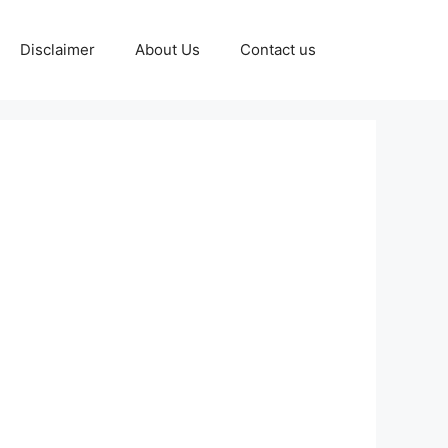
Disclaimer
About Us
Contact us