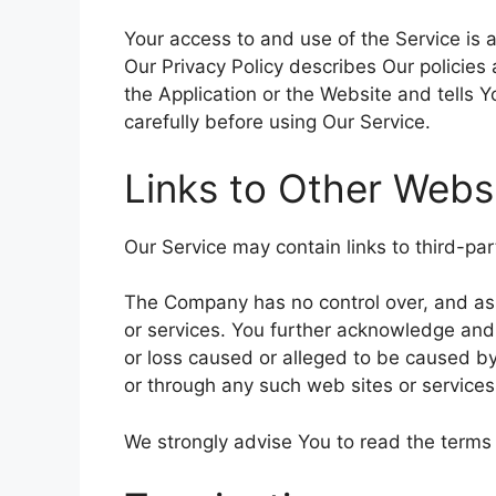
Your access to and use of the Service is
Our Privacy Policy describes Our policies
the Application or the Website and tells 
carefully before using Our Service.
Links to Other Webs
Our Service may contain links to third-pa
The Company has no control over, and assum
or services. You further acknowledge and 
or loss caused or alleged to be caused by
or through any such web sites or services
We strongly advise You to read the terms a