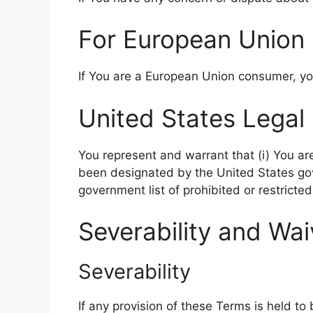
For European Union 
If You are a European Union consumer, you
United States Legal
You represent and warrant that (i) You ar
been designated by the United States gove
government list of prohibited or restricted
Severability and Wai
Severability
If any provision of these Terms is held to