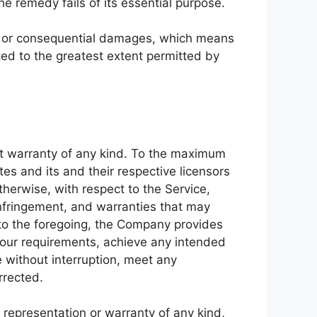
e remedy fails of its essential purpose.
ntal or consequential damages, which means
ited to the greatest extent permitted by
ut warranty of any kind. To the maximum
tes and its and their respective licensors
therwise, with respect to the Service,
-infringement, and warranties that may
n to the foregoing, the Company provides
Your requirements, achieve any intended
e without interruption, meet any
rrected.
representation or warranty of any kind,