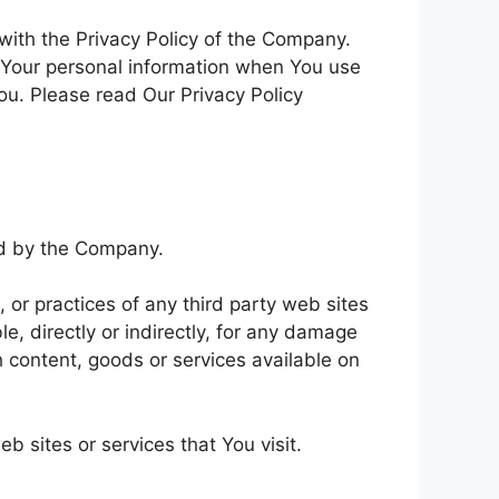
with the Privacy Policy of the Company.
f Your personal information when You use
ou. Please read Our Privacy Policy
led by the Company.
 or practices of any third party web sites
e, directly or indirectly, for any damage
h content, goods or services available on
b sites or services that You visit.