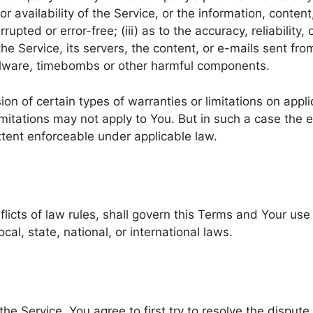
 or availability of the Service, or the information, conte
rrupted or error-free; (iii) as to the accuracy, reliability
 the Service, its servers, the content, or e-mails sent fr
malware, timebombs or other harmful components.
ion of certain types of warranties or limitations on appl
mitations may not apply to You. But in such a case the ex
xtent enforceable under applicable law.
flicts of law rules, shall govern this Terms and Your use
cal, state, national, or international laws.
he Service, You agree to first try to resolve the disput