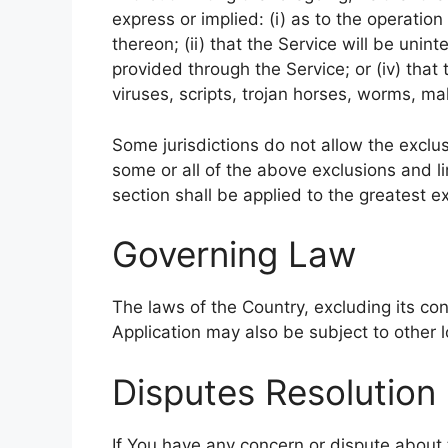
express or implied: (i) as to the operation
thereon; (ii) that the Service will be uninte
provided through the Service; or (iv) that
viruses, scripts, trojan horses, worms, 
Some jurisdictions do not allow the exclus
some or all of the above exclusions and li
section shall be applied to the greatest e
Governing Law
The laws of the Country, excluding its con
Application may also be subject to other lo
Disputes Resolution
If You have any concern or dispute about t