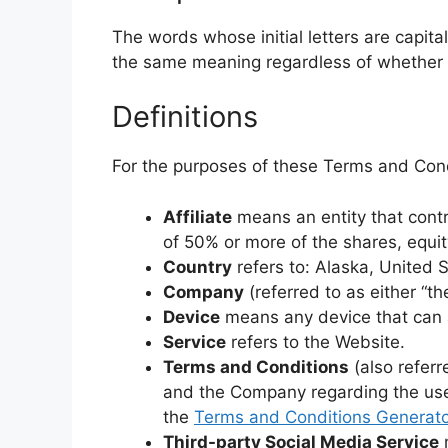
The words whose initial letters are capit
the same meaning regardless of whether th
Definitions
For the purposes of these Terms and Cond
Affiliate
means an entity that contr
of 50% or more of the shares, equity
Country
refers to: Alaska, United 
Company
(referred to as either “t
Device
means any device that can ac
Service
refers to the Website.
Terms and Conditions
(also refer
and the Company regarding the use
the
Terms and Conditions Generato
Third-party Social Media Service
m