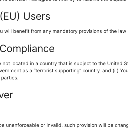
(EU) Users
 will benefit from any mandatory provisions of the law 
 Compliance
e not located in a country that is subject to the United
rnment as a “terrorist supporting” country, and (ii) You
 parties.
ver
 be unenforceable or invalid, such provision will be cha