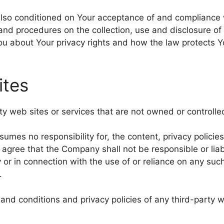
 also conditioned on Your acceptance of and compliance 
 and procedures on the collection, use and disclosure o
You about Your privacy rights and how the law protects Y
ites
rty web sites or services that are not owned or control
es no responsibility for, the content, privacy policies,
agree that the Company shall not be responsible or liabl
 or in connection with the use of or reliance on any suc
.
nd conditions and privacy policies of any third-party we