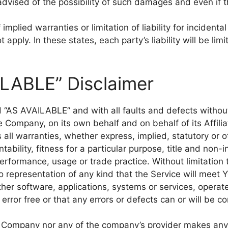
dvised of the possibility of such damages and even if th
implied warranties or limitation of liability for incide
apply. In these states, each party’s liability will be lim
ILABLE” Disclaimer
nd “AS AVAILABLE” and with all faults and defects witho
 Company, on its own behalf and on behalf of its Affilia
 all warranties, whether express, implied, statutory or o
ntability, fitness for a particular purpose, title and non
 performance, usage or trade practice. Without limitatio
 representation of any kind that the Service will meet 
ther software, applications, systems or services, operat
error free or that any errors or defects can or will be co
he Company nor any of the company’s provider makes any 